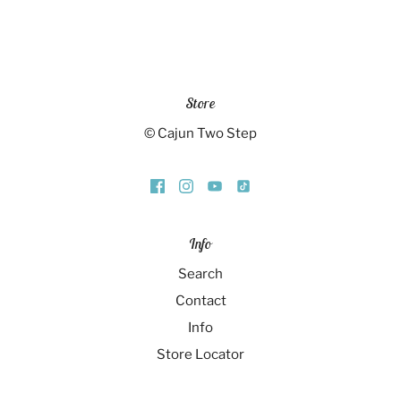
Store
© Cajun Two Step
Info
Search
Contact
Info
Store Locator