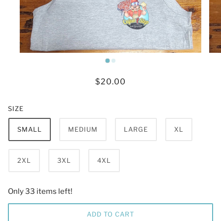
$20.00
SIZE
SMALL
MEDIUM
LARGE
XL
2XL
3XL
4XL
Only 33 items left!
ADD TO CART