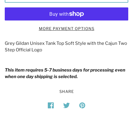
MORE PAYMENT OPTIONS
Grey Gildan Unisex Tank Top Soft Style with the Cajun Two
Step Official Logo
This item requires 5-7 business days for processing even
when one day shipping is selected.
SHARE