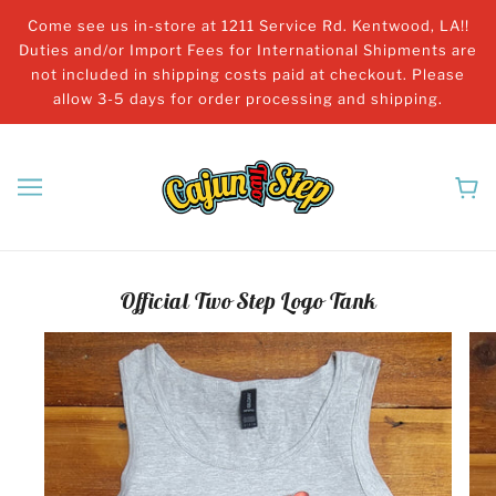
Come see us in-store at 1211 Service Rd. Kentwood, LA!!
Duties and/or Import Fees for International Shipments are
not included in shipping costs paid at checkout. Please
allow 3-5 days for order processing and shipping.
Official Two Step Logo Tank